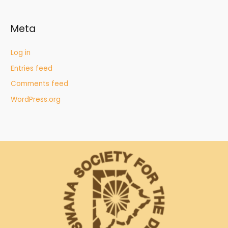
Meta
Log in
Entries feed
Comments feed
WordPress.org