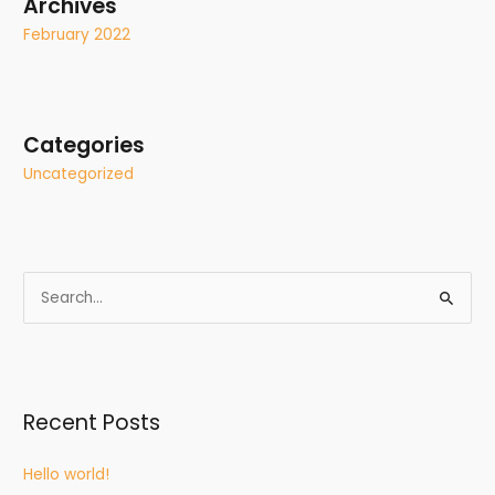
Archives
February 2022
Categories
Uncategorized
S
e
a
r
Recent Posts
c
h
Hello world!
f