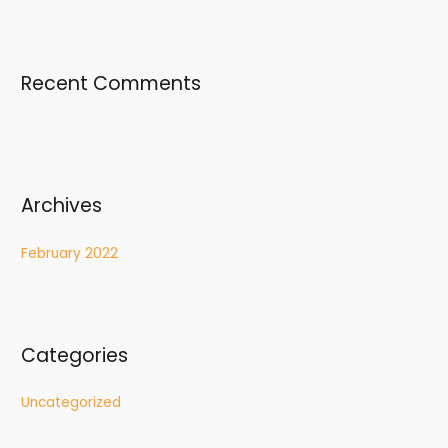
o
r
:
Recent Comments
Archives
February 2022
Categories
Uncategorized