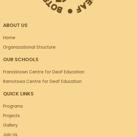
ABOUT US
Home
Organazational Structure
OUR SCHOOLS
Francistown Centre for Deaf Education
Ramotswa Centre for Deaf Education
QUICK LINKS
Programs
Projects
Gallery
Join Us