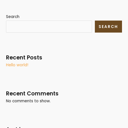
Search
SEARCH
Recent Posts
Hello world!
Recent Comments
No comments to show.