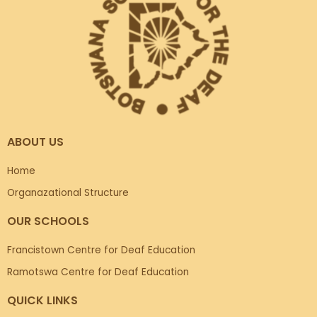
ABOUT US
Home
Organazational Structure
OUR SCHOOLS
Francistown Centre for Deaf Education
Ramotswa Centre for Deaf Education
QUICK LINKS