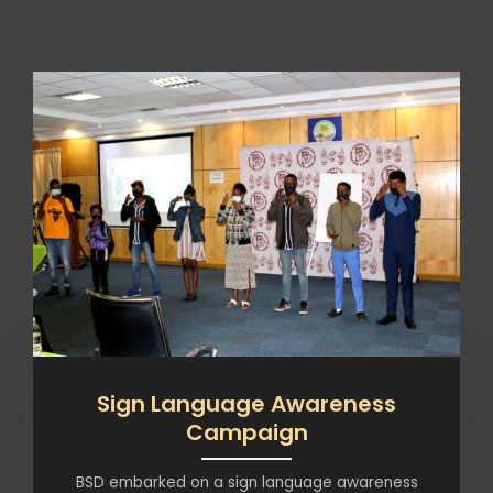
Sign Language Awareness
Campaign
BSD embarked on a sign language awareness