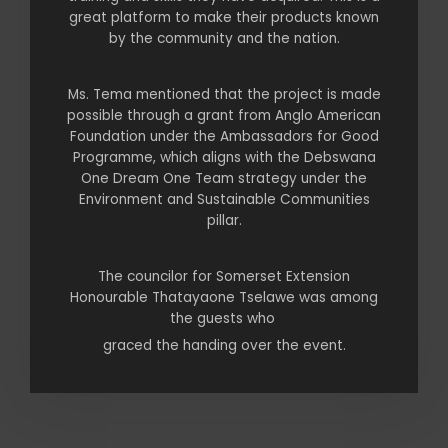
great platform to make their products known
by the community and the nation.
Ms. Tema mentioned that the project is made
possible through a grant from Anglo American
Foundation under the Ambassadors for Good
Programme, which aligns with the Debswana
One Dream One Team strategy under the
Environment and Sustainable Communities
pillar.
The councilor for Somerset Extension
Honourable Thatayaone Tselawe was among
the guests who
graced the handing over the event.