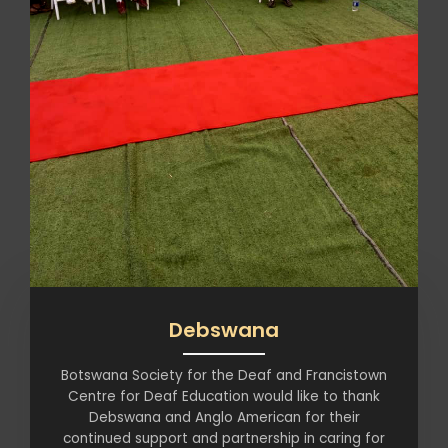
Debswana
Botswana Society for the Deaf and Francistown
Centre for Deaf Education would like to thank
Debswana and Anglo American for their
continued support and partnership in caring for