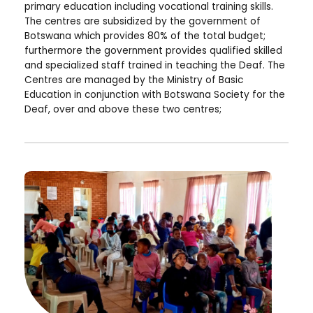
primary education including vocational training skills.
The centres are subsidized by the government of
Botswana which provides 80% of the total budget;
furthermore the government provides qualified skilled
and specialized staff trained in teaching the Deaf. The
Centres are managed by the Ministry of Basic
Education in conjunction with Botswana Society for the
Deaf, over and above these two centres;