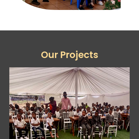
Our Projects