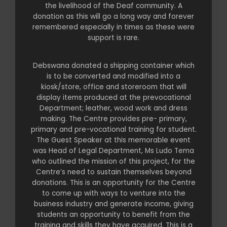
the livelihood of the Deaf community. A
donation as this will go a long way and forever
remembered especially in times as these were
support is rare.
Debswana donated a shipping container which
is to be converted and modified into a
kiosk/store, office and storeroom that will
display items produced at the prevocational
Department; leather, wood work and dress
making. The Centre provides pre- primary,
primary and pre-vocational training for student.
The Guest Speaker at this memorable event
was Head of Legal Department, Ms Ludo Tema
who outlined the mission of this project, for the
Centre’s need to sustain themselves beyond
donations. This is an opportunity for the Centre
to come up with ways to venture into the
business industry and generate income, giving
students an opportunity to benefit from the
training and skills they have acquired. This is a