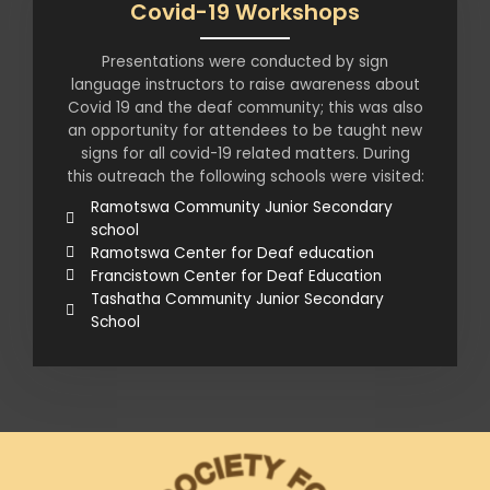
Covid-19 Workshops
Presentations were conducted by sign
language instructors to raise awareness about
Covid 19 and the deaf community; this was also
an opportunity for attendees to be taught new
signs for all covid-19 related matters. During
this outreach the following schools were visited:
Ramotswa Community Junior Secondary
school
Ramotswa Center for Deaf education
Francistown Center for Deaf Education
Tashatha Community Junior Secondary
School