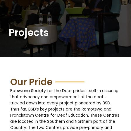
Projects
Our Pride
Botswana Society for the Deaf prides itself in assuring
that advocacy and empowerment of the deaf is
trickled down into every project pioneered by BSD.
Thus far, BSD’s key projects are the Ramotswa and
Francistown Centre for Deaf Education. These Centres
are located in the Southern and Northern part of the
Country. The two Centres provide pre-primary and