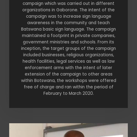
campaign which was carried out in different
organizations in Gaborone. The intent of the
campaign was to increase sign language
awareness in the community and teach
Batswana basic sign language. The campaign
maintained a footprint in private companies,
government ministries and schools. From its
inception, the target groups of the campaign
included businesses, religious organizations,
health facilities, legal services as well as law
enforcement arms with the intent of later
extension of the campaign to other areas
within Botswana, the workshops were offered
free of charge and ran within the period of
February to March 2020.