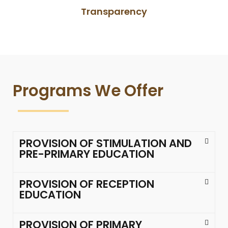
Transparency
Programs We Offer
PROVISION OF STIMULATION AND
PRE-PRIMARY EDUCATION
PROVISION OF RECEPTION
EDUCATION
PROVISION OF PRIMARY