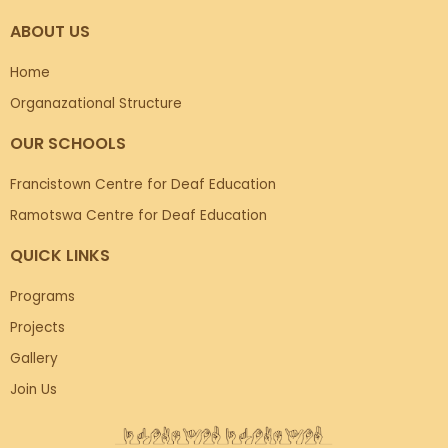
ABOUT US
Home
Organazational Structure
OUR SCHOOLS
Francistown Centre for Deaf Education
Ramotswa Centre for Deaf Education
QUICK LINKS
Programs
Projects
Gallery
Join Us