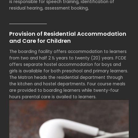
is responsible for speech training, identification of
residual hearing, assessment booking,
Provision of Residential Accommodation
and Care for Children
The boarding facility offers accommodation to learners
from two and half 2 ½ years to twenty (20) years. FCDE
offers separate hostel accommodation for boys and
girls is available for both preschool and primary learners.
The Matron heads the residential department through
the kitchen and hostel departments. Four course meals
are provided to boarding learners while twenty-four
hours parental care is availed to learners.