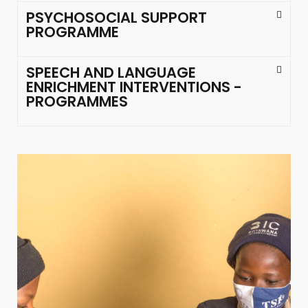
PSYCHOSOCIAL SUPPORT
PROGRAMME
SPEECH AND LANGUAGE
ENRICHMENT INTERVENTIONS -
PROGRAMMES