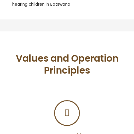
hearing children in Botswana
Values and Operation
Principles