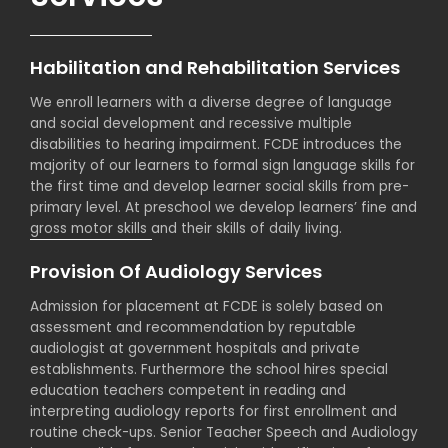
Habilitation and Rehabilitation Services
We enroll learners with a diverse degree of language
and social development and recessive multiple
disabilities to hearing impairment. FCDE introduces the
majority of our learners to formal sign language skills for
the first time and develop learner social skills from pre-
primary level. At preschool we develop learners’ fine and
gross motor skills and their skills of daily living.
Provision Of Audiology Services
Admission for placement at FCDE is solely based on
assessment and recommendation by reputable
audiologist at government hospitals and private
establishments. Furthermore the school hires special
education teachers competent in reading and
interpreting audiology reports for first enrollment and
routine check-ups. Senior Teacher Speech and Audiology