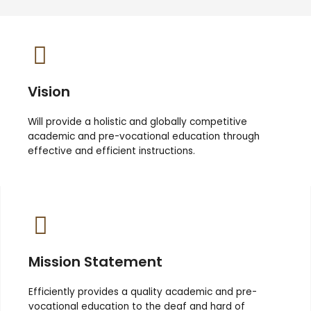
Vision
Will provide a holistic and globally competitive
academic and pre-vocational education through
effective and efficient instructions.
Mission Statement
Efficiently provides a quality academic and pre-
vocational education to the deaf and hard of