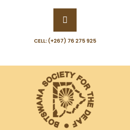
CELL: (+267) 76 275 925