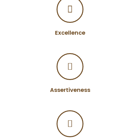
Excellence
Assertiveness