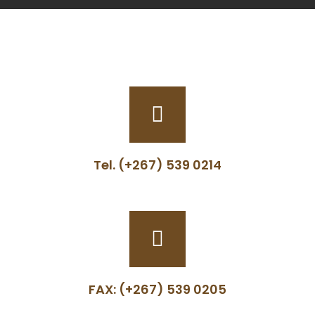
Tel. (+267) 539 0214
FAX: (+267) 539 0205