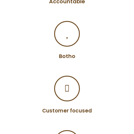
Accountable
Botho
Customer focused