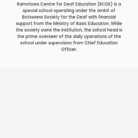
Ramotswa Centre for Deaf Education (RCDE) is a
special school operating under the ambit of
Botswana Society for the Deaf with financial
support from the Ministry of Basic Education. While
the society owns the institution, the school head is
the prime overseer of the daily operations of the
school under supervision from Chief Education
Officer.