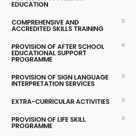
EDUCATION
COMPREHENSIVE AND
ACCREDITED SKILLS TRAINING
PROVISION OF AFTER SCHOOL
EDUCATIONAL SUPPORT
PROGRAMME
PROVISION OF SIGN LANGUAGE
INTERPRETATION SERVICES
EXTRA-CURRICULAR ACTIVITIES
PROVISION OF LIFE SKILL
PROGRAMME