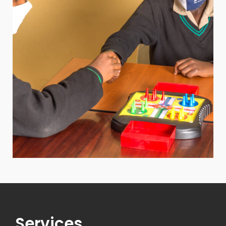
Services