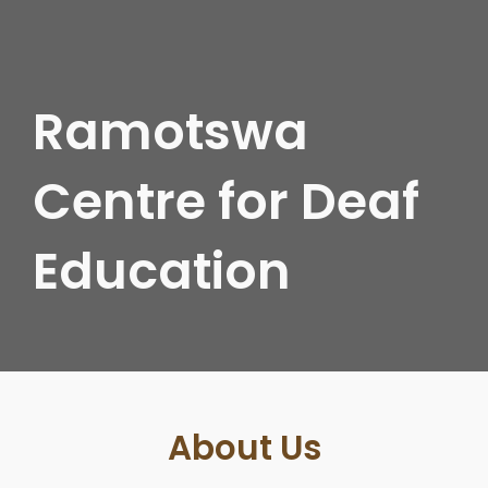
Ramotswa
Centre for Deaf
Education
About Us